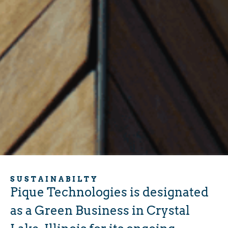
SUSTAINABILTY
Pique Technologies is designated
as a Green Business in Crystal