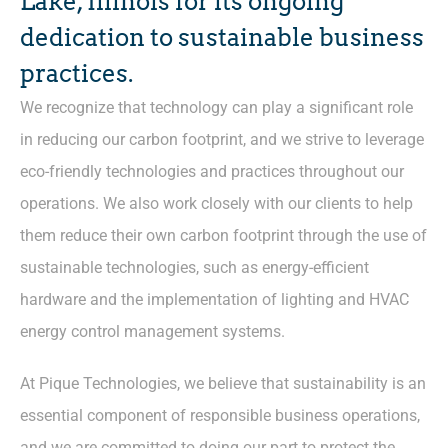
Lake, Illinois for its ongoing
dedication to sustainable business
practices.
We recognize that technology can play a significant role
in reducing our carbon footprint, and we strive to leverage
eco-friendly technologies and practices throughout our
operations. We also work closely with our clients to help
them reduce their own carbon footprint through the use of
sustainable technologies, such as energy-efficient
hardware and the implementation of lighting and HVAC
energy control management systems.
At Pique Technologies, we believe that sustainability is an
essential component of responsible business operations,
and we are committed to doing our part to protect the