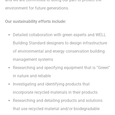
environment for future generations.
Our sustainability efforts include:
Detailed collaboration with green experts and WELL
Building Standard designers to design infrastructure
of environmental and energy conservation building
management systems
Researching and specifying equipment that is “Green”
in nature and reliable
Investigating and identifying products that
incorporate recycled materials in their products
Researching and detailing products and solutions
that use recycled material and/or biodegradable