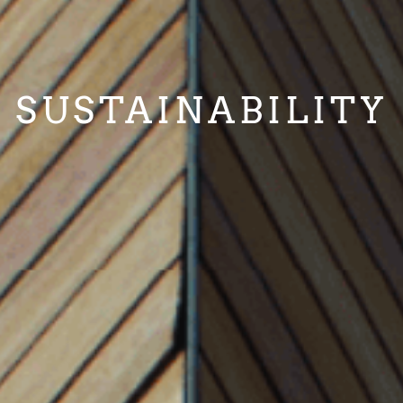
SUSTAINABILITY