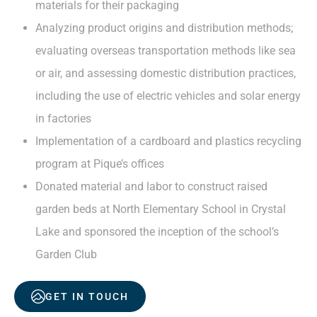
materials for their packaging
Analyzing product origins and distribution methods;
evaluating overseas transportation methods like sea
or air, and assessing domestic distribution practices,
including the use of electric vehicles and solar energy
in factories
Implementation of a cardboard and plastics recycling
program at Pique’s offices
Donated material and labor to construct raised
garden beds at North Elementary School in Crystal
Lake and sponsored the inception of the school’s
Garden Club
GET IN TOUCH