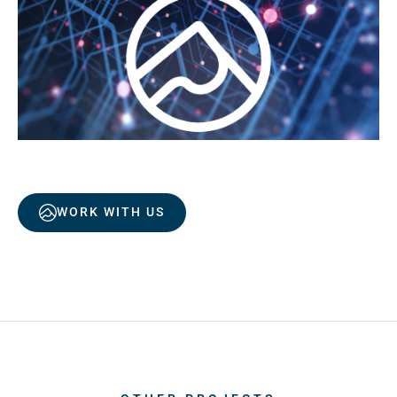
WORK WITH US