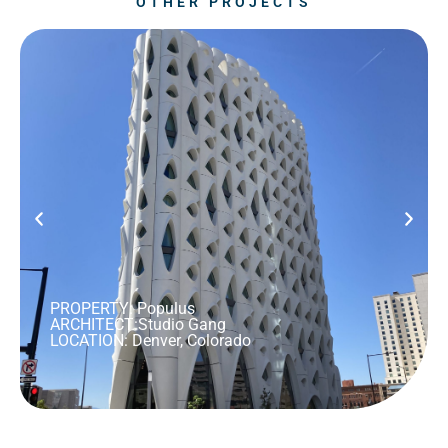
OTHER PROJECTS
PROPERTY: Populus
ARCHITECT:
Studio Gang
LOCATION: Denver, Colorado