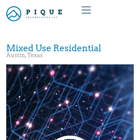
Mixed Use Residential
Austin, Texas