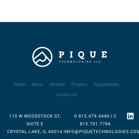
Home
About
Services
Projects
Sustainability
Contact Us
110 W WOODSTOCK ST,
O 815.479.4440 I C
SUITE E
815.701.7766
CRYSTAL LAKE, IL 60014
INFO@PIQUETECHNOLOGIES.CO