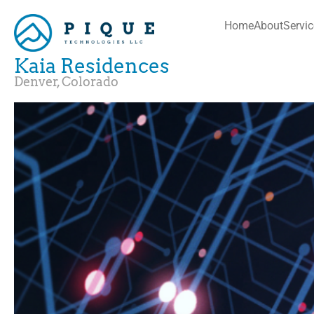
Home
About
Servi
Kaia Residences
Denver, Colorado