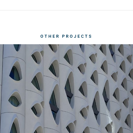
OTHER PROJECTS