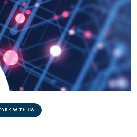
WORK WITH US