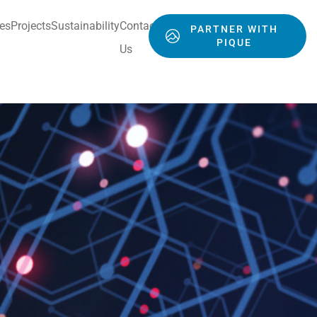
ces
Projects
Sustainability
Contact
PARTNER WITH
PIQUE
Us