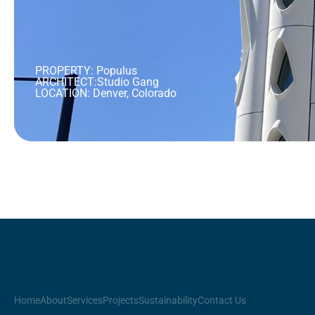
PROPERTY: Populus
ARCHITECT:
Studio Gang
LOCATION: Denver, Colorado
Home
About
Services
Projects
Sustainability
Contact Us